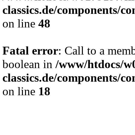
classics.de/components/c
on line
48
Fatal error
: Call to a mem
boolean in
/www/htdocs/w
classics.de/components/c
on line
18