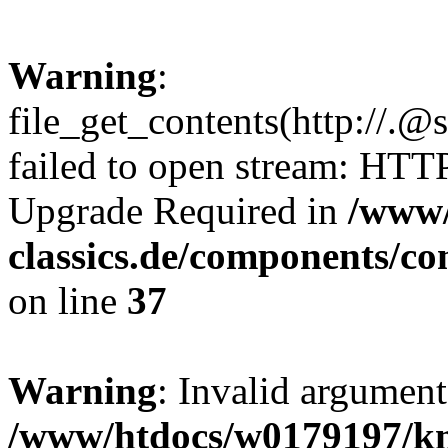
Warning
:
file_get_contents(http://.@
failed to open stream: HTT
Upgrade Required in
/www/
classics.de/components/c
on line
37
Warning
: Invalid argument
/www/htdocs/w0179197/k