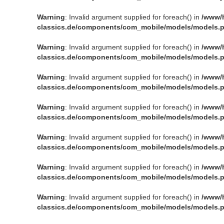
Warning
: Invalid argument supplied for foreach() in
/www/
classics.de/components/com_mobile/models/models.
Warning
: Invalid argument supplied for foreach() in
/www/
classics.de/components/com_mobile/models/models.
Warning
: Invalid argument supplied for foreach() in
/www/
classics.de/components/com_mobile/models/models.
Warning
: Invalid argument supplied for foreach() in
/www/
classics.de/components/com_mobile/models/models.
Warning
: Invalid argument supplied for foreach() in
/www/
classics.de/components/com_mobile/models/models.
Warning
: Invalid argument supplied for foreach() in
/www/
classics.de/components/com_mobile/models/models.
Warning
: Invalid argument supplied for foreach() in
/www/
classics.de/components/com_mobile/models/models.