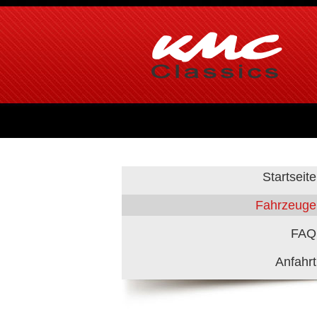
Startseite
Fahrzeuge
FAQ
Anfahrt