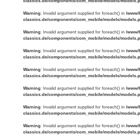
classics.de/components/com_mobile/models/models.
Warning
: Invalid argument supplied for foreach() in
/www/
classics.de/components/com_mobile/models/models.
Warning
: Invalid argument supplied for foreach() in
/www/
classics.de/components/com_mobile/models/models.
Warning
: Invalid argument supplied for foreach() in
/www/
classics.de/components/com_mobile/models/models.
Warning
: Invalid argument supplied for foreach() in
/www/
classics.de/components/com_mobile/models/models.
Warning
: Invalid argument supplied for foreach() in
/www/
classics.de/components/com_mobile/models/models.
Warning
: Invalid argument supplied for foreach() in
/www/
classics.de/components/com_mobile/models/models.
Warning
: Invalid argument supplied for foreach() in
/www/
classics.de/components/com_mobile/models/models.