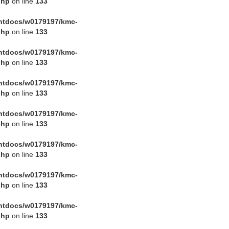
php
on line
133
htdocs/w0179197/kmc-
php
on line
133
htdocs/w0179197/kmc-
php
on line
133
htdocs/w0179197/kmc-
php
on line
133
htdocs/w0179197/kmc-
php
on line
133
htdocs/w0179197/kmc-
php
on line
133
htdocs/w0179197/kmc-
php
on line
133
htdocs/w0179197/kmc-
php
on line
133