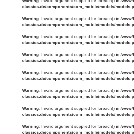
Warning
: Invalid argument supplied for foreach() in
/www/
classics.de/components/com_mobile/models/models.
Warning
: Invalid argument supplied for foreach() in
/www/
classics.de/components/com_mobile/models/models.
Warning
: Invalid argument supplied for foreach() in
/www/
classics.de/components/com_mobile/models/models.
Warning
: Invalid argument supplied for foreach() in
/www/
classics.de/components/com_mobile/models/models.
Warning
: Invalid argument supplied for foreach() in
/www/
classics.de/components/com_mobile/models/models.
Warning
: Invalid argument supplied for foreach() in
/www/
classics.de/components/com_mobile/models/models.
Warning
: Invalid argument supplied for foreach() in
/www/
classics.de/components/com_mobile/models/models.
Warning
: Invalid argument supplied for foreach() in
/www/
classics.de/components/com_mobile/models/models.