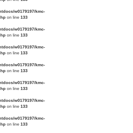
htdocs/w0179197/kmc-
php
on line
133
htdocs/w0179197/kmc-
php
on line
133
htdocs/w0179197/kmc-
php
on line
133
htdocs/w0179197/kmc-
php
on line
133
htdocs/w0179197/kmc-
php
on line
133
htdocs/w0179197/kmc-
php
on line
133
htdocs/w0179197/kmc-
php
on line
133