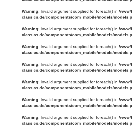
Warning
: Invalid argument supplied for foreach() in
/www/
classics.de/components/com_mobile/models/models.
Warning
: Invalid argument supplied for foreach() in
/www/
classics.de/components/com_mobile/models/models.
Warning
: Invalid argument supplied for foreach() in
/www/
classics.de/components/com_mobile/models/models.
Warning
: Invalid argument supplied for foreach() in
/www/
classics.de/components/com_mobile/models/models.
Warning
: Invalid argument supplied for foreach() in
/www/
classics.de/components/com_mobile/models/models.
Warning
: Invalid argument supplied for foreach() in
/www/
classics.de/components/com_mobile/models/models.
Warning
: Invalid argument supplied for foreach() in
/www/
classics.de/components/com_mobile/models/models.