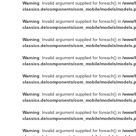
Warning
: Invalid argument supplied for foreach() in
/www/
classics.de/components/com_mobile/models/models.
Warning
: Invalid argument supplied for foreach() in
/www/
classics.de/components/com_mobile/models/models.
Warning
: Invalid argument supplied for foreach() in
/www/
classics.de/components/com_mobile/models/models.
Warning
: Invalid argument supplied for foreach() in
/www/
classics.de/components/com_mobile/models/models.
Warning
: Invalid argument supplied for foreach() in
/www/
classics.de/components/com_mobile/models/models.
Warning
: Invalid argument supplied for foreach() in
/www/
classics.de/components/com_mobile/models/models.
Warning
: Invalid argument supplied for foreach() in
/www/
classics.de/components/com_mobile/models/models.
Warning
: Invalid argument supplied for foreach() in
/www/