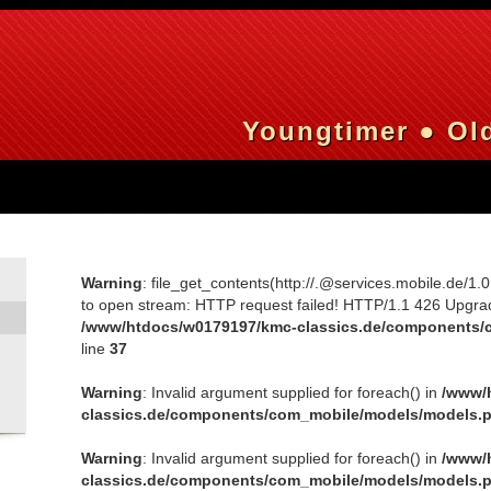
Youngtimer ● Old
Warning
: file_get_contents(http://.@services.mobile.de/1.
to open stream: HTTP request failed! HTTP/1.1 426 Upgra
/www/htdocs/w0179197/kmc-classics.de/components/
line
37
Warning
: Invalid argument supplied for foreach() in
/www/
classics.de/components/com_mobile/models/models.
Warning
: Invalid argument supplied for foreach() in
/www/
classics.de/components/com_mobile/models/models.