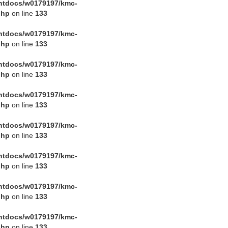
htdocs/w0179197/kmc-
php
on line
133
htdocs/w0179197/kmc-
php
on line
133
htdocs/w0179197/kmc-
php
on line
133
htdocs/w0179197/kmc-
php
on line
133
htdocs/w0179197/kmc-
php
on line
133
htdocs/w0179197/kmc-
php
on line
133
htdocs/w0179197/kmc-
php
on line
133
htdocs/w0179197/kmc-
php
on line
133