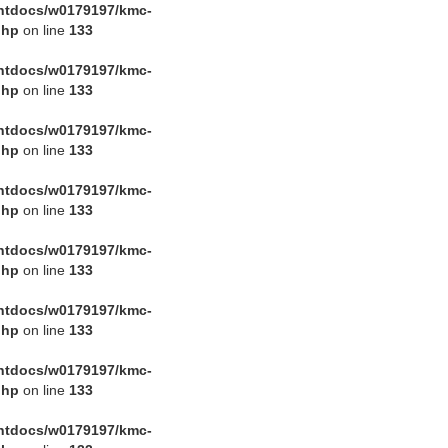
htdocs/w0179197/kmc-
php
on line
133
htdocs/w0179197/kmc-
php
on line
133
htdocs/w0179197/kmc-
php
on line
133
htdocs/w0179197/kmc-
php
on line
133
htdocs/w0179197/kmc-
php
on line
133
htdocs/w0179197/kmc-
php
on line
133
htdocs/w0179197/kmc-
php
on line
133
htdocs/w0179197/kmc-