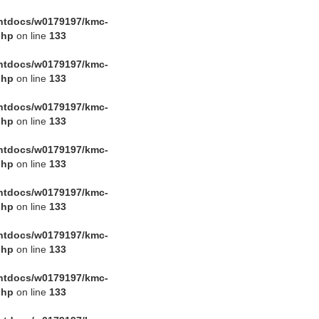
htdocs/w0179197/kmc-
php
on line
133
htdocs/w0179197/kmc-
php
on line
133
htdocs/w0179197/kmc-
php
on line
133
htdocs/w0179197/kmc-
php
on line
133
htdocs/w0179197/kmc-
php
on line
133
htdocs/w0179197/kmc-
php
on line
133
htdocs/w0179197/kmc-
php
on line
133