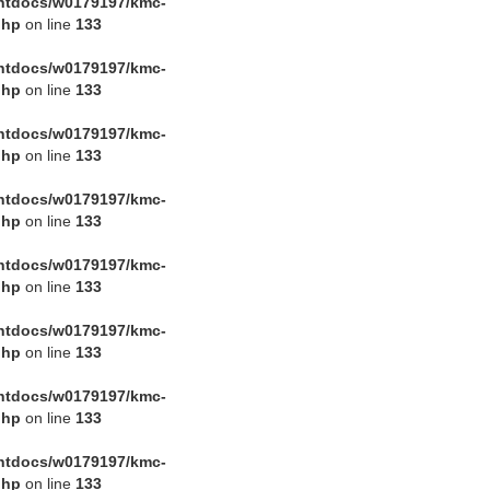
htdocs/w0179197/kmc-
php
on line
133
htdocs/w0179197/kmc-
php
on line
133
htdocs/w0179197/kmc-
php
on line
133
htdocs/w0179197/kmc-
php
on line
133
htdocs/w0179197/kmc-
php
on line
133
htdocs/w0179197/kmc-
php
on line
133
htdocs/w0179197/kmc-
php
on line
133
htdocs/w0179197/kmc-
php
on line
133