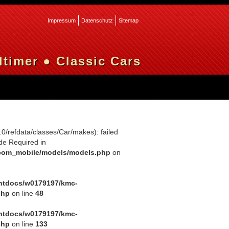
Impressum
Datenschutz
Sitemap
timer ● Classic Cars
0.0/refdata/classes/Car/makes): failed
de Required in
com_mobile/models/models.php
on
htdocs/w0179197/kmc-
php
on line
48
htdocs/w0179197/kmc-
php
on line
133