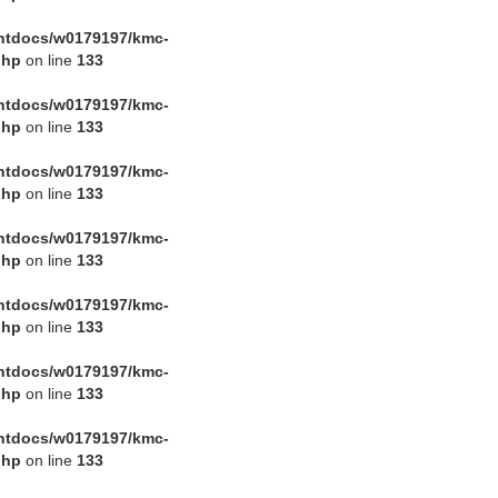
htdocs/w0179197/kmc-
php
on line
133
htdocs/w0179197/kmc-
php
on line
133
htdocs/w0179197/kmc-
php
on line
133
htdocs/w0179197/kmc-
php
on line
133
htdocs/w0179197/kmc-
php
on line
133
htdocs/w0179197/kmc-
php
on line
133
htdocs/w0179197/kmc-
php
on line
133