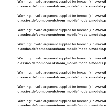
Warning
: Invalid argument supplied for foreach() in
/www/
classics.de/components/com_mobile/models/models.
Warning
: Invalid argument supplied for foreach() in
/www/
classics.de/components/com_mobile/models/models.
Warning
: Invalid argument supplied for foreach() in
/www/
classics.de/components/com_mobile/models/models.
Warning
: Invalid argument supplied for foreach() in
/www/
classics.de/components/com_mobile/models/models.
Warning
: Invalid argument supplied for foreach() in
/www/
classics.de/components/com_mobile/models/models.
Warning
: Invalid argument supplied for foreach() in
/www/
classics.de/components/com_mobile/models/models.
Warning
: Invalid argument supplied for foreach() in
/www/
classics.de/components/com_mobile/models/models.
Warning
: Invalid argument supplied for foreach() in
/www/
classics.de/components/com_mobile/models/models.