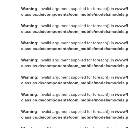
Warning
: Invalid argument supplied for foreach() in
/www/
classics.de/components/com_mobile/models/models.
Warning
: Invalid argument supplied for foreach() in
/www/
classics.de/components/com_mobile/models/models.
Warning
: Invalid argument supplied for foreach() in
/www/
classics.de/components/com_mobile/models/models.
Warning
: Invalid argument supplied for foreach() in
/www/
classics.de/components/com_mobile/models/models.
Warning
: Invalid argument supplied for foreach() in
/www/
classics.de/components/com_mobile/models/models.
Warning
: Invalid argument supplied for foreach() in
/www/
classics.de/components/com_mobile/models/models.
Warning
: Invalid argument supplied for foreach() in
/www/
classics.de/components/com_mobile/models/models.